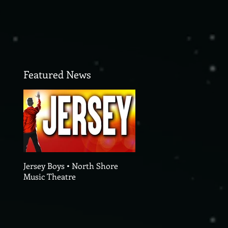
Featured News
Jersey Boys • North Shore
Music Theatre