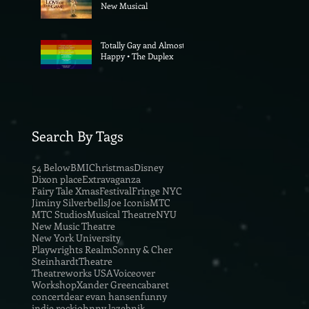
New Musical
Totally Gay and Almost
Happy • The Duplex
Search By Tags
54 Below
BMI
Christmas
Disney
Dixon place
Extravaganza
Fairy Tale Xmas
Festival
Fringe NYC
Jiminy Silverbells
Joe Iconis
MTC
MTC Studios
Musical Theatre
NYU
New Music Theatre
New York University
Playwrights Realm
Sonny & Cher
Steinhardt
Theatre
Theatreworks USA
Voiceover
Workshop
Xander Green
cabaret
concert
dear evan hansen
funny
indie rock
johnny lazebnik