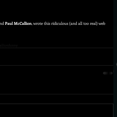
nd 
Paul McCallion
, wrote this ridiculous (and all too real) web 
allion
funny