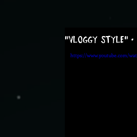
"Vloggy Style" •
https://www.youtube.com/w