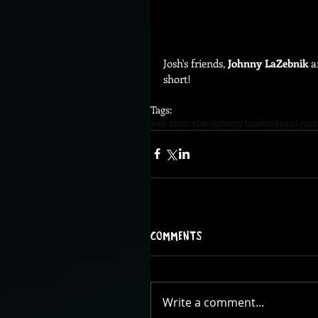
Josh's friends, 
Johnny LaZebnik
 a
short! 
Tags:
web short
video
johnny lazebnik
paul mcc
Comments
Write a comment...