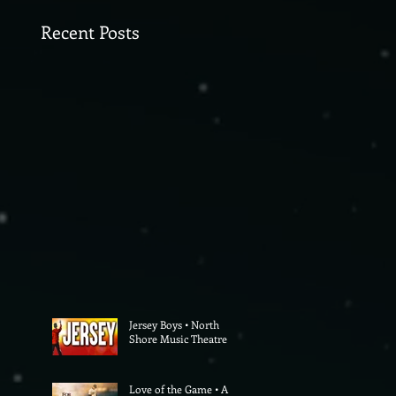
Recent Posts
Jersey Boys • North
Shore Music Theatre
Love of the Game • A