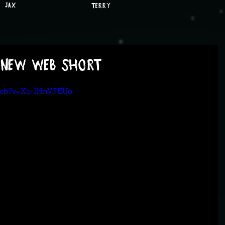
JAX
TERRY
 New Web Short
atch?v=X0-IHnVFEU0